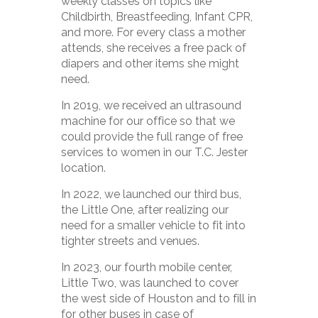
weekly classes on topics like
Childbirth, Breastfeeding, Infant CPR,
and more. For every class a mother
attends, she receives a free pack of
diapers and other items she might
need.
In 2019, we received an ultrasound
machine for our office so that we
could provide the full range of free
services to women in our T.C. Jester
location.
In 2022, we launched our third bus,
the Little One, after realizing our
need for a smaller vehicle to fit into
tighter streets and venues.
In 2023, our fourth mobile center,
Little Two, was launched to cover
the west side of Houston and to fill in
for other buses in case of