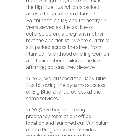
mobile pregnancy center in Texas,
the Big Blue Bus, which is parked
across the street from Planned
Parenthood on I45 and for nearly 12
years served as the last line of
defense before a pregnant mother
met the abortionist. We are currently
still parked across the street from
Planned Parenthood offering women
and their preborn children the life-
affirming options they deserve.
In 2014, we launched the Baby Blue
Bus following the dynamic success
of Big Blue, and it provides all the
same services.
In 2015, we began offering
pregnancy tests at our office
location and launched our Curriculum
of Life Program which provides