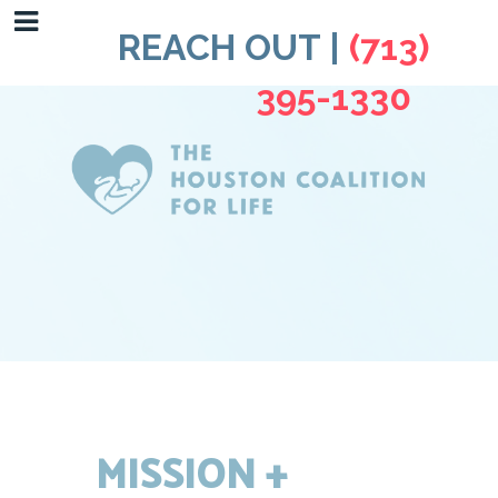
REACH OUT |
(713)
395-1330
MISSION +