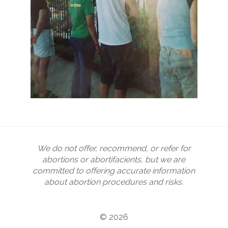
We do not offer, recommend, or refer for
abortions or abortifacients, but we are
committed to offering accurate information
about abortion procedures and risks.
© 2026