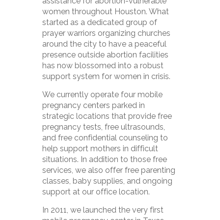
assistance for abortion-vulnerable
women throughout Houston. What
started as a dedicated group of
prayer warriors organizing churches
around the city to have a peaceful
presence outside abortion facilities
has now blossomed into a robust
support system for women in crisis.
We currently operate four mobile
pregnancy centers parked in
strategic locations that provide free
pregnancy tests, free ultrasounds,
and free confidential counseling to
help support mothers in difficult
situations. In addition to those free
services, we also offer free parenting
classes, baby supplies, and ongoing
support at our office location.
In 2011, we launched the very first