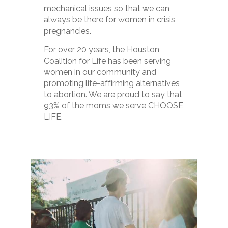
mechanical issues so that we can
always be there for women in crisis
pregnancies.
For over 20 years, the Houston
Coalition for Life has been serving
women in our community and
promoting life-affirming alternatives
to abortion. We are proud to say that
93% of the moms we serve CHOOSE
LIFE.