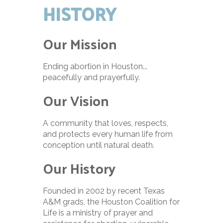
HISTORY
Our Mission
Ending abortion in Houston...
peacefully and prayerfully.
Our Vision
A community that loves, respects,
and protects every human life from
conception until natural death.
Our History
Founded in 2002 by recent Texas
A&M grads, the Houston Coalition for
Life is a ministry of prayer and