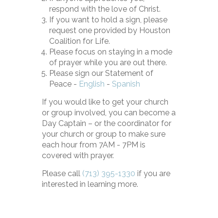
respond with the love of Christ.
If you want to hold a sign, please
request one provided by Houston
Coalition for Life.
Please focus on staying in a mode
of prayer while you are out there.
Please sign our Statement of
Peace -
English
-
Spanish
If you would like to get your church
or group involved, you can become a
Day Captain – or the coordinator for
your church or group to make sure
each hour from 7AM - 7PM is
covered with prayer.
Please
call
(713) 395-1330
if you are
interested in learning more.