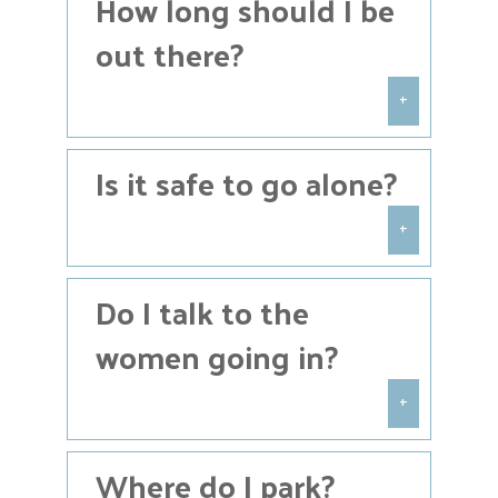
How long should I be
christine@houstoncoalition.com
or
call
(713) 395-1330
.
out there?
+
Most people will stand on the
Is it safe to go alone?
sidewalk for about an hour, but you
may pray for as long or as short as
you’d like.
+
Praying on the sidewalk is largely
Do I talk to the
safe, but we always encourage
people to pray with at least one
women going in?
other person just to protect
themselves against false
accusations or potentially heated
+
interactions.
Unless you are a trained Sidewalk
Where do I park?
Counselor, we please ask you to