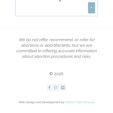
remain in prayer. If you are
interested in becoming a Sidewalk
+
Counselor, contact
christine@houstoncoalition.com
or
DO NOT park on Planned
call
(713) 395-1330
to schedule a free
Parenthood property or any other
2-hour training session.
private property. For the Planned
Parenthood on I45, please parallel
We do not offer, recommend, or refer for
park along Gulf Crest or along
Eleanor Tinsley Way.
abortions or abortifacients, but we are
committed to offering accurate information
about abortion procedures and risks.
© 2026
Web Design and Development by
Extend Web Services