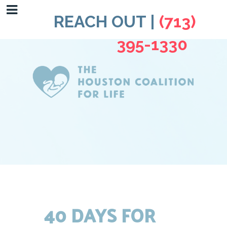
REACH OUT |
(713)
395-1330
40 DAYS FOR