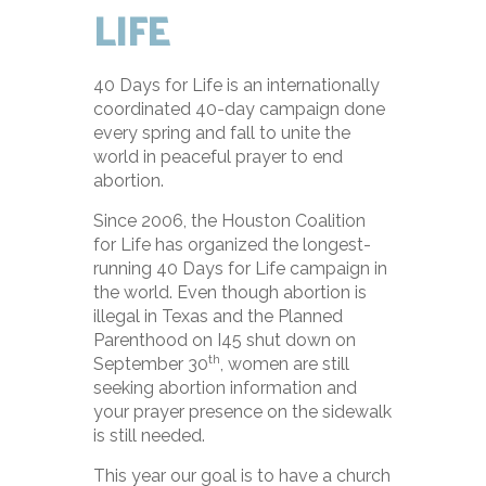
LIFE
40 Days for Life is an internationally
coordinated 40-day campaign done
every spring and fall to unite the
world in peaceful prayer to end
abortion.
Since 2006, the Houston Coalition
for Life has organized the longest-
running 40 Days for Life campaign in
the world. Even though abortion is
illegal in Texas and the Planned
Parenthood on I45 shut down on
th
September 30
, women are still
seeking abortion information and
your prayer presence on the sidewalk
is still needed.
This year our goal is to have a church