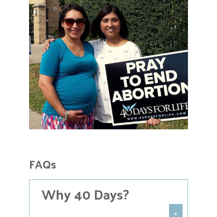
FAQs
Why 40 Days?
+