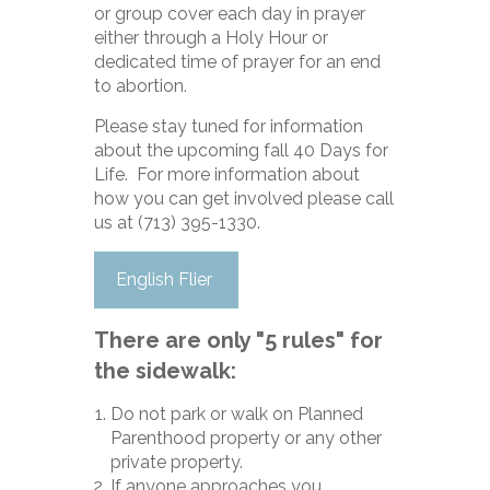
or group cover each day in prayer
either through a Holy Hour or
dedicated time of prayer for an end
to abortion.
Please stay tuned for information
about the upcoming fall 40 Days for
Life. For
more information about
how you can get involved please call
us at (713) 395-1330.
English Flier
There are only "5 rules" for
the sidewalk:
Do not park or walk on Planned
Parenthood property or any other
private property.
If anyone approaches you,