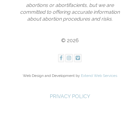
abortions or abortifacients, but we are
committed to offering accurate information
about abortion procedures and risks.
© 2026
Web Design and Development by
Extend Web Services
PRIVACY POLICY