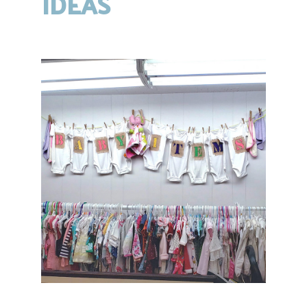
IDEAS