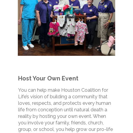
Host Your Own Event
You can help make Houston Coalition for
Life’s vision of building a community that
loves, respects, and protects every human
life from conception until natural death a
reality by hosting your own event. When
you involve your family, friends, church,
group, or school, you help grow our pro-life