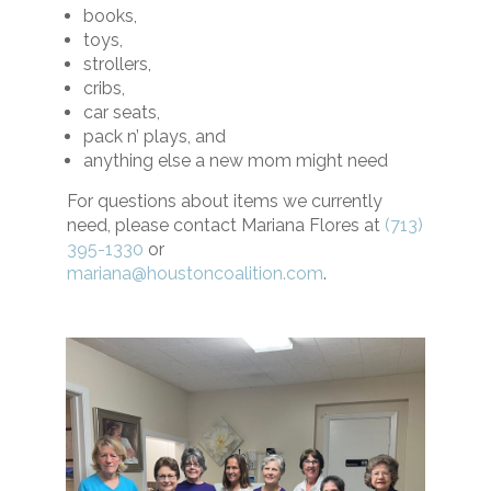
books,
toys,
strollers,
cribs,
car seats,
pack n’ plays, and
anything else a new mom might need
For questions about items we currently
need, please contact Mariana Flores at
(713)
395-1330
or
mariana@houstoncoalition.com
.