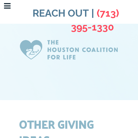
REACH OUT |
(713)
395-1330
OTHER GIVING