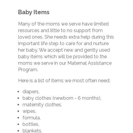
Baby Items
Many of the moms we serve have limited
resources and little to no support from
loved ones. She needs extra help during this
important life step to care for and nurture
her baby. We accept new and gently used
baby items which will be provided to the
moms we serve in our Maternal Assistance
Program.
Here is a list of items we most often need:
diapers,
baby clothes (newborn - 6 months),
maternity clothes,
wipes,
formula,
bottles,
blankets,