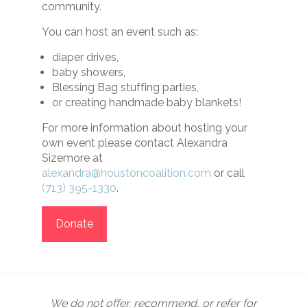
community.
You can host an event such as:
diaper drives,
baby showers,
Blessing Bag stuffing parties,
or creating handmade baby blankets!
For more information about hosting your
own event please contact Alexandra
Sizemore at
alexandra@houstoncoalition.com
or call
(713) 395-1330
.
Donate
We do not offer, recommend, or refer for