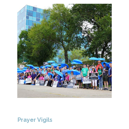
Prayer Vigils