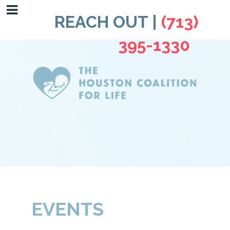
REACH OUT |
(713)
395-1330
EVENTS