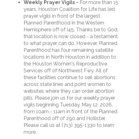
Weekly Prayer Vigils
-
For more than 15
years, Houston Coalition for Life has led
prayer vigils in front of the largest
Planned Parenthood in the Western
Hemisphere off of I45. Thanks be to God,
that location is now closed - a testament
to what prayer can do. However, Planned
Parenthood has four remaining satellite
locations in North Houston in addition to
the Houston Women's Reproductive
Services off of Northwest Fwy. All of
these facilities continue to sell abortions
across state lines and point women to
websites where they can order abortion
pills.
Please join us for our weekly prayer
vigils beginning Tuesday, May 12, 2026,
from 10am - 11am in front of the Planned
Parenthood off of 290 and Hollister.
P
lease call us at (713) 395-1330 to learn
more.