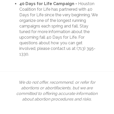
40 Days for Life Campaign -
Houston
Coalition for Life has partnered with 40
Days for Life since the very beginning. We
organize one of the longest running
campaigns each spring and fall. Stay
tuned for more information about the
upcoming fall 40 Days for Life.
For
questions about how you can get
involved, please contact us at (713) 395-
1330.
We do not offer, recommend, or refer for
abortions or abortifacients, but we are
committed to offering accurate information
about abortion procedures and risks.