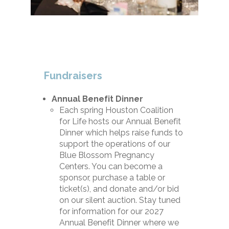
Fundraisers
Annual Benefit Dinner
Each spring Houston Coalition
for Life hosts our Annual Benefit
Dinner which helps raise funds to
support the operations of our
Blue Blossom Pregnancy
Centers. You can become a
sponsor, purchase a table or
ticket(s), and donate and/or bid
on our silent auction. Stay tuned
for information for our 2027
Annual Benefit Dinner where we