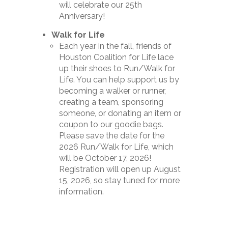
will celebrate our 25th
Anniversary!
Walk for Life
Each year in the fall, friends of
Houston Coalition for Life lace
up their shoes to Run/Walk for
Life. You can help support us by
becoming a walker or runner,
creating a team, sponsoring
someone, or donating an item or
coupon to our goodie bags.
Please save the date for the
2026 Run/Walk for Life, which
will be October 17, 2026!
Registration will open up August
15, 2026, so stay tuned for more
information.