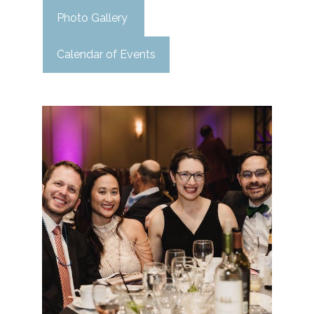
Photo Gallery
Calendar of Events