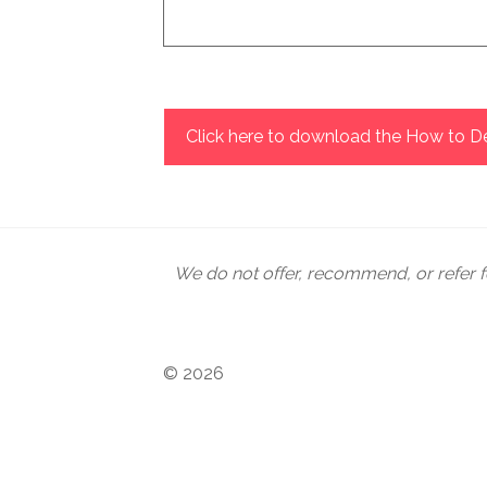
How many have you rescued from traff
possible response to it. There are m
being required to directly solve the
their moral convictions in different
Click here to download the How to De
advocacy, or walking alongside them 
recognizing the dignity of human life
We do not offer, recommend, or refer f
© 2026