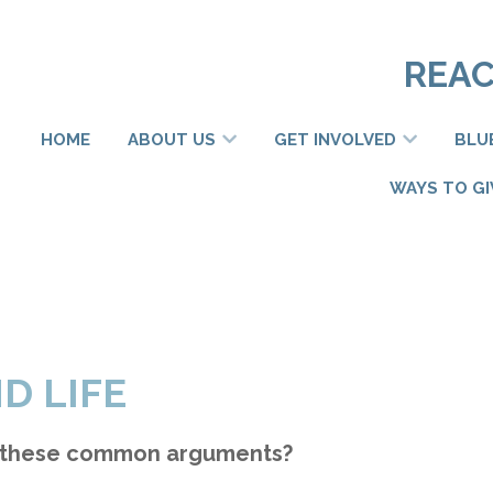
REAC
HOME
ABOUT US
GET INVOLVED
BLU
WAYS TO GI
D LIFE
 these common arguments?