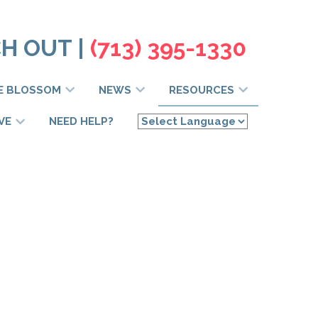
H OUT |
(713) 395-1330
E BLOSSOM
NEWS
RESOURCES
VE
NEED HELP?