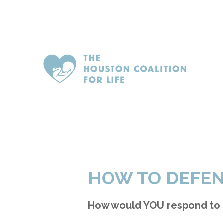
HOW TO DEFEN
How would YOU respond to