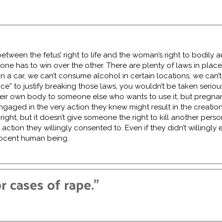
e between the fetus’ right to life and the woman’s right to bodil
 one has to win over the other. There are plenty of laws in place 
 a car, we can’t consume alcohol in certain locations, we can’t
ce” to justify breaking those laws, you wouldn’t be taken serio
their own body to someone else who wants to use it, but pregnan
ngaged in the very action they knew might result in the creation
ght, but it doesn’t give someone the right to kill another perso
e action they willingly consented to. Even if they didn’t willingly 
nnocent human being.
 cases of rape.”
pist should be held accountable to the fullest extent of the la