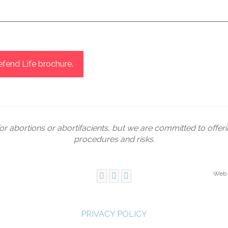
icking? It's not hypocritical to recognize a human rights issue
any injustices — like human trafficking or abuse — that we can 
m in the most hands-on way, and we don’t say someone can’t car
 ways: some adopt, which is beautiful, while others support wo
fend Life brochure.
in difficult situations. No single person can do everything, b
 is where that begins. Not where it ends.
or abortions or abortifacients, but we are committed to offer
procedures and risks.
Web 
PRIVACY POLICY