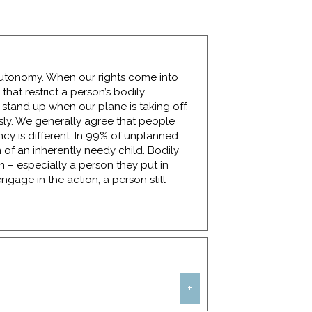
y autonomy. When our rights come into
that restrict a person’s bodily
 stand up when our plane is taking off.
usly. We generally agree that people
cy is different. In 99% of unplanned
 of an inherently needy child. Bodily
n – especially a person they put in
engage in the action, a person still
+
w. Women who are survivors of rape need