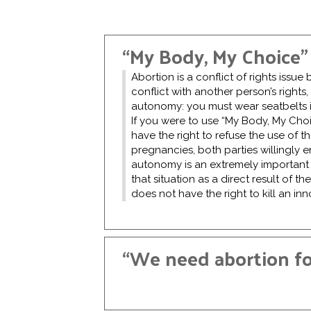
“My Body, My Choice”
Abortion is a conflict of rights issu
conflict with another person’s rights,
autonomy: you must wear seatbelts in
If you were to use “My Body, My Choi
have the right to refuse the use of 
pregnancies, both parties willingly e
autonomy is an extremely important ri
that situation as a direct result of th
does not have the right to kill an i
“We need abortion for
Rape is a horrific crime, and the ra