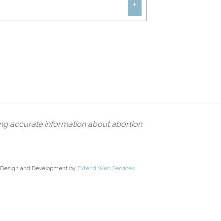
+
 without personally taking on every
clearly oppose without each individual
e unless they do so. People live out
men through pregnancy centers,
ut everyone can do something, and
ing accurate information about abortion
Design and Development by
Extend Web Services