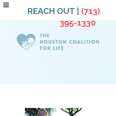
REACH OUT |
(713)
395-1330