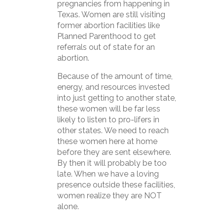
pregnancies from happening in
Texas. Women are still visiting
former abortion facilities like
Planned Parenthood to get
referrals out of state for an
abortion.
Because of the amount of time,
energy, and resources invested
into just getting to another state,
these women will be far less
likely to listen to pro-lifers in
other states. We need to reach
these women here at home
before they are sent elsewhere.
By then it will probably be too
late. When we have a loving
presence outside these facilities,
women realize they are NOT
alone.