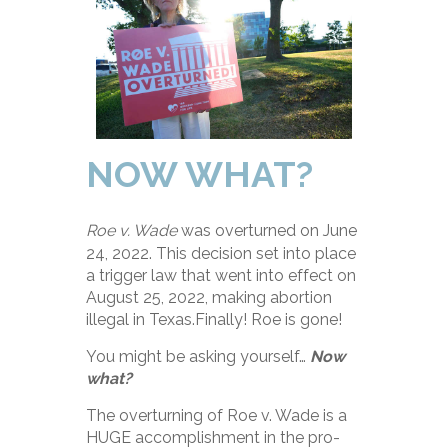
NOW WHAT?
Roe v. Wade
was overturned on June
24, 2022. This decision set into place
a trigger law that went into effect on
August 25, 2022, making abortion
illegal in Texas.Finally! Roe is gone!
You might be asking yourself…
Now
what?
The overturning of Roe v. Wade is a
HUGE accomplishment in the pro-