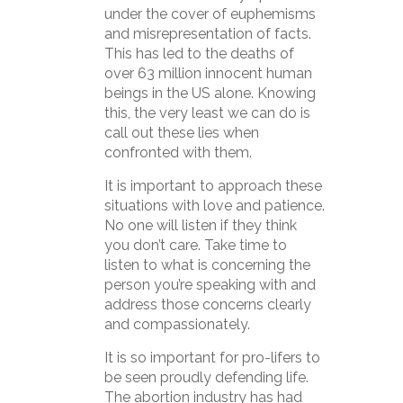
under the cover of euphemisms
and misrepresentation of facts.
This has led to the deaths of
over 63 million innocent human
beings in the US alone. Knowing
this, the very least we can do is
call out these lies when
confronted with them.
It is important to approach these
situations with love and patience.
No one will listen if they think
you don’t care. Take time to
listen to what is concerning the
person you’re speaking with and
address those concerns clearly
and compassionately.
It is so important for pro-lifers to
be seen proudly defending life.
The abortion industry has had