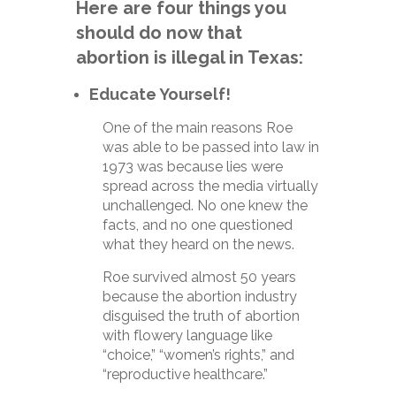
Here are four things you
should do now that
abortion is illegal in Texas:
Educate Yourself!
One of the main reasons Roe
was able to be passed into law in
1973 was because lies were
spread across the media virtually
unchallenged. No one knew the
facts, and no one questioned
what they heard on the news.
Roe survived almost 50 years
because the abortion industry
disguised the truth of abortion
with flowery language like
“choice,” “women’s rights,” and
“reproductive healthcare.”