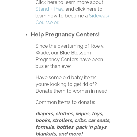
Click here to learn more about
Stand + Pray
, and click here to
learn how to become a
Sidewalk
Counselor
.
Help Pregnancy Centers!
Since the overturning of Roe v.
Wade, our Blue Blossom
Pregnancy Centers have been
busier than ever!
Have some old baby items
you’re looking to get rid of?
Donate them to women in need!
Common items to donate:
diapers, clothes, wipes, toys,
books, strollers, cribs, car seats,
formula, bottles, pack ‘n plays,
blankets, and more!