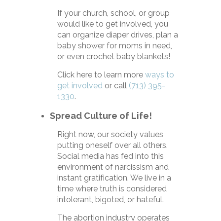
If your church, school, or group
would like to get involved, you
can organize diaper drives, plan a
baby shower for moms in need,
or even crochet baby blankets!
Click here to learn more
ways to
get involved
or call
(713) 395-
1330
.
Spread Culture of Life!
Right now, our society values
putting oneself over all others.
Social media has fed into this
environment of narcissism and
instant gratification. We live in a
time where truth is considered
intolerant, bigoted, or hateful.
The abortion industry operates