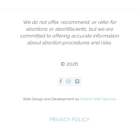
We do not offer, recommend, or refer for
abortions or abortifacients, but we are
committed to offering accurate information
about abortion procedures and risks.
© 2026
Web Design and Development by
Extend Web Services
PRIVACY POLICY