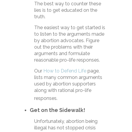
The best way to counter these
lies is to get educated on the
truth.
The easiest way to get started is
to listen to the arguments made
by abortion advocates. Figure
out the problems with their
arguments and formulate
reasonable pro-life responses.
Our
How to Defend Life
page,
lists many common arguments
used by abortion supporters
along with rational pro-life
responses.
Get on the Sidewalk!
Unfortunately, abortion being
illegal has not stopped crisis