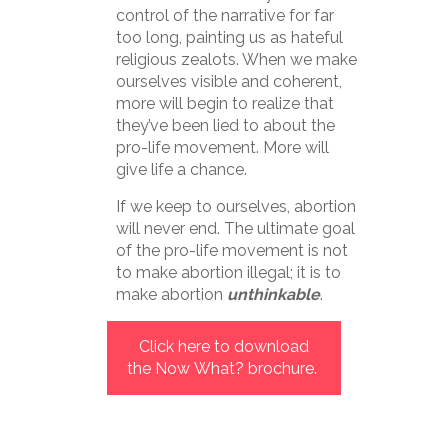
control of the narrative for far
too long, painting us as hateful
religious zealots. When we make
ourselves visible and coherent,
more will begin to realize that
they’ve been lied to about the
pro-life movement. More will
give life a chance.
If we keep to ourselves, abortion
will never end. The ultimate goal
of the pro-life movement is not
to make abortion illegal; it is to
make abortion
unthinkable
.
Click here to download
the Now What? brochure.