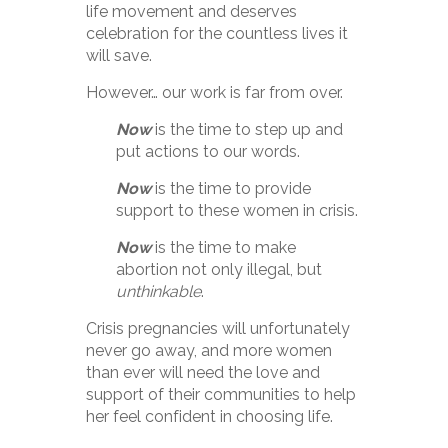
life movement and deserves
celebration for the countless lives it
will save.
However… our work is far from over.
Now
is the time to step up and
put actions to our words.
Now
is the time to provide
support to these women in crisis.
Now
is the time to make
abortion not only illegal, but
unthinkable
.
Crisis pregnancies will unfortunately
never go away, and more women
than ever will need the love and
support of their communities to help
her feel confident in choosing life.