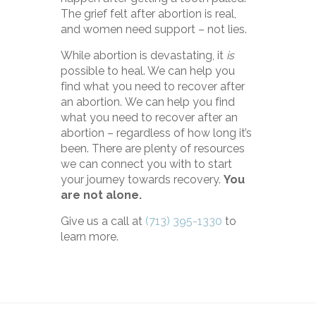
The grief felt after abortion is real,
and women need support – not lies.
While abortion is devastating, it
is
possible to heal. We can help you
find what you need to recover after
an abortion.
We can help you find
what you need to recover after an
abortion – regardless of how long it’s
been.
There are plenty of resources
we can connect you with to start
your journey towards recovery.
You
are not alone.
Give us a call at
(713) 395-1330
to
learn more.