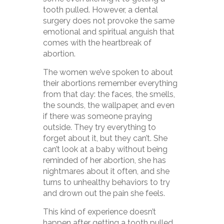
tooth pulled. However, a dental
surgery does not provoke the same
emotional and spiritual anguish that
comes with the heartbreak of
abortion.
The women we’ve spoken to about
their abortions remember everything
from that day: the faces, the smells,
the sounds, the wallpaper, and even
if there was someone praying
outside. They try everything to
forget about it, but they can’t. She
can’t look at a baby without being
reminded of her abortion, she has
nightmares about it often, and she
turns to unhealthy behaviors to try
and drown out the pain she feels.
This kind of experience doesn’t
happen after getting a tooth pulled.