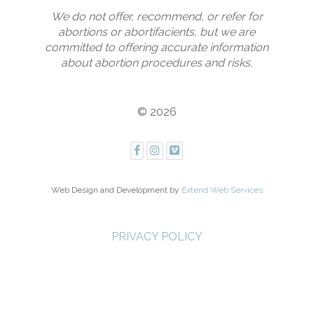
We do not offer, recommend, or refer for
abortions or abortifacients, but we are
committed to offering accurate information
about abortion procedures and risks.
© 2026
Web Design and Development by
Extend Web Services
PRIVACY POLICY