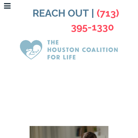
REACH OUT |
(713)
395-1330