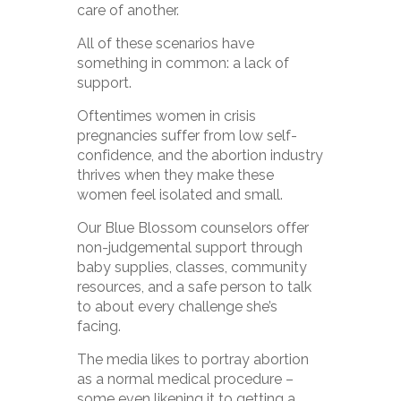
care of another.
All of these scenarios have
something in common: a lack of
support.
Oftentimes women in crisis
pregnancies suffer from low self-
confidence, and the abortion industry
thrives when they make these
women feel isolated and small.
Our Blue Blossom counselors offer
non-judgemental support through
baby supplies, classes, community
resources, and a safe person to talk
to about every challenge she’s
facing.
The media likes to portray abortion
as a normal medical procedure –
some even likening it to getting a