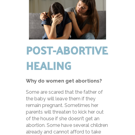
POST-ABORTIVE
HEALING
Why do women get abortions?
Some are scared that the father of
the baby will leave them if they
remain pregnant. Sometimes her
parents will threaten to kick her out
of the house if she doesn’t get an
abortion. Some have several children
already and cannot afford to take