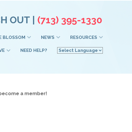
H OUT |
(713) 395-1330
E BLOSSOM
NEWS
RESOURCES
VE
NEED HELP?
to become a member!