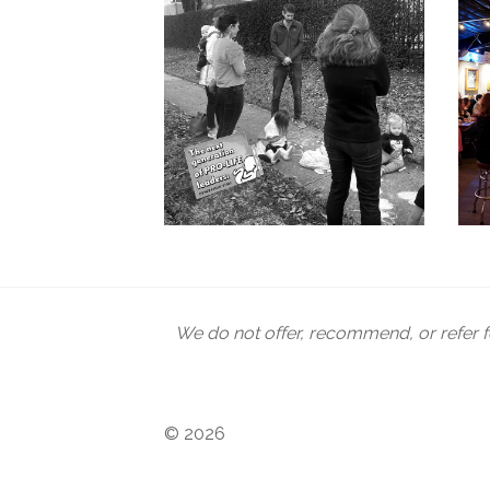
We do not offer, recommend, or refer f
© 2026