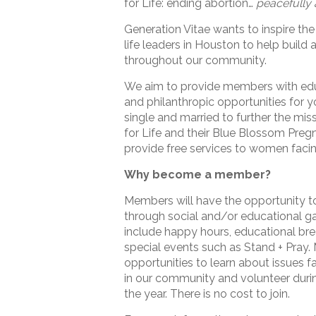
for Life: ending abortion…
peacefully 
Generation Vitae wants to inspire the
life leaders in Houston to help build a
throughout our community.
We aim to provide members with edu
and philanthropic opportunities for 
single and married to further the mis
for Life and their Blue Blossom Pre
provide free services to women facin
Why become a member?
Members will have the opportunity t
through social and/or educational g
include happy hours, educational bre
special events such as Stand + Pray.
opportunities to learn about issues f
in our community and volunteer duri
the year. There is no cost to join.