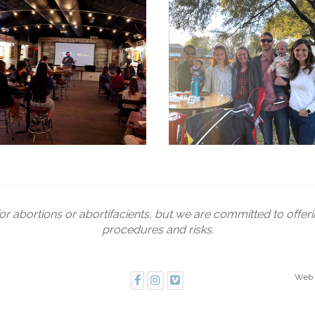
or abortions or abortifacients, but we are committed to offer
procedures and risks.
Web 