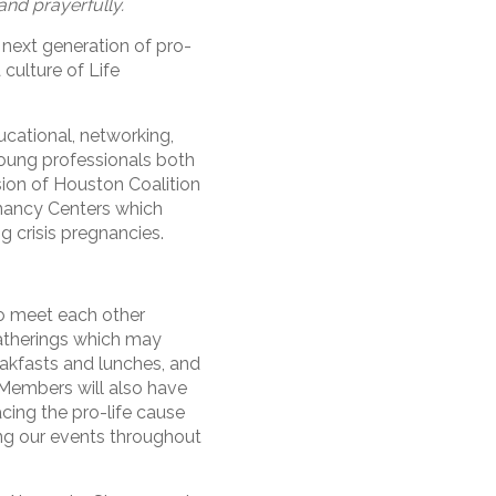
and prayerfully.
 next generation of pro-
 culture of Life
cational, networking,
young professionals both
sion of Houston Coalition
gnancy Centers which
g crisis pregnancies.
o meet each other
atherings which may
akfasts and lunches, and
 Members will also have
acing the pro-life cause
ng our events throughout