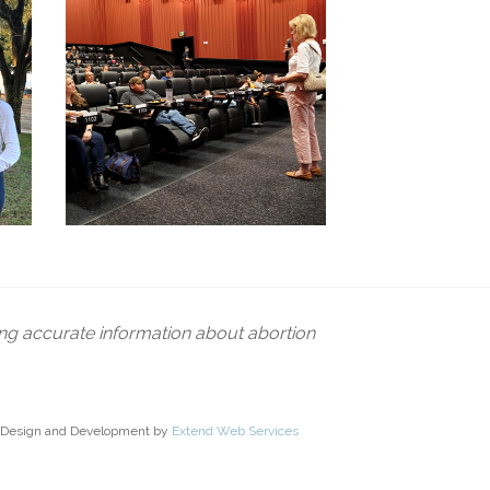
ing accurate information about abortion
Design and Development by
Extend Web Services