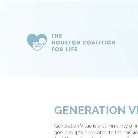
GENERATION V
Generation Vitae is a community of ind
30s, and 40s dedicated to the missio