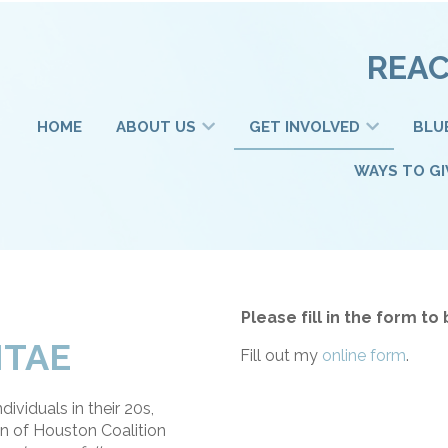
REAC
HOME
ABOUT US
GET INVOLVED
BLU
WAYS TO GI
Please fill in the form 
ITAE
Fill out my
online form
.
ividuals in their 20s,
n of Houston Coalition