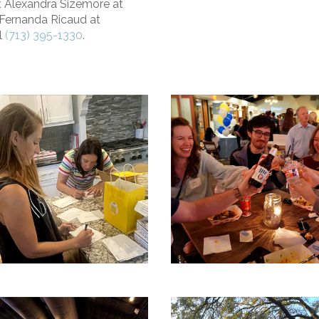
t Alexandra Sizemore at
Fernanda Ricaud at
l
(713) 395-1330
.