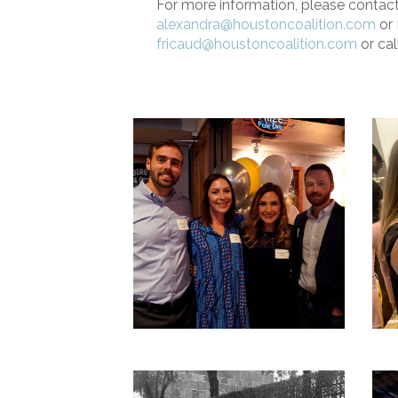
For more information, please contac
alexandra@houstoncoalition.com
or 
fricaud@houstoncoalition.com
or cal