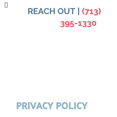
REACH OUT |
(713)
395-1330
PRIVACY POLICY