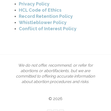
Privacy Policy
HCL Code of Ethics
Record Retention Policy
Whistleblower Policy
Conflict of Interest Policy
We do not offer, recommend, or refer for
abortions or abortifacients, but we are
committed to offering accurate information
about abortion procedures and risks.
© 2026