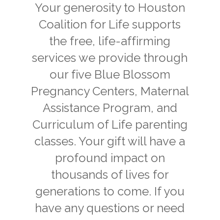
Your generosity to Houston
Coalition for Life supports
the free, life-affirming
services we provide through
our five Blue Blossom
Pregnancy Centers, Maternal
Assistance Program, and
Curriculum of Life parenting
classes. Your gift will have a
profound impact on
thousands of lives for
generations to come. If you
have any questions or need