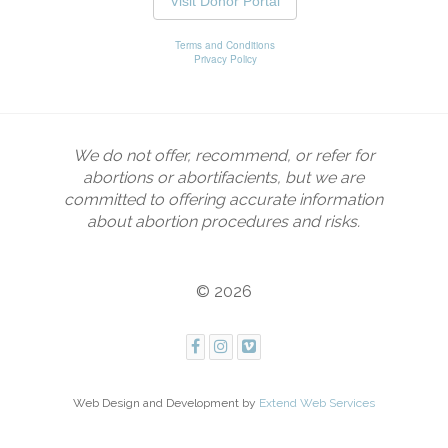
We do not offer, recommend, or refer for
abortions or abortifacients, but we are
committed to offering accurate information
about abortion procedures and risks.
© 2026
Web Design and Development by
Extend Web Services