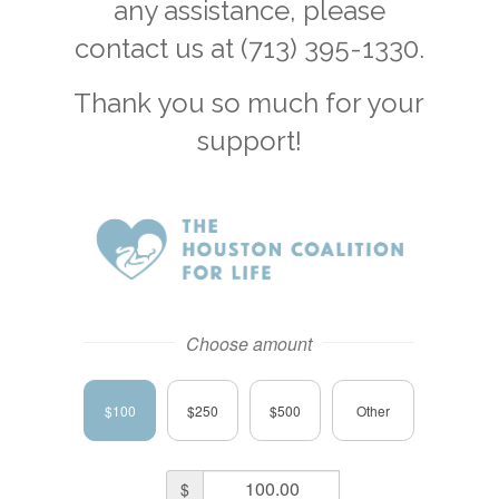
any assistance, please
contact us at (713) 395-1330.
Thank you so much for your
support!