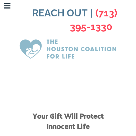
REACH OUT |
(713)
395-1330
Your Gift Will Protect
Innocent Life