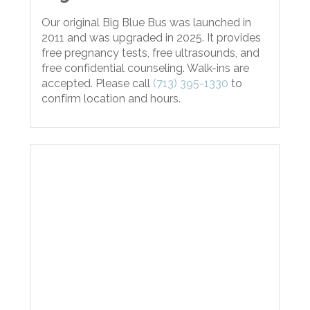
Our original Big Blue Bus was launched in
2011 and was upgraded in 2025. It provides
free pregnancy tests, free ultrasounds, and
free confidential counseling. Walk-ins are
accepted. Please call
(713) 395-1330
to
confirm location and hours.