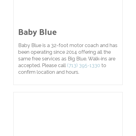
Baby Blue
Baby Blue is a 32-foot motor coach and has
been operating since 2014 offering all the
same free services as Big Blue. Walk-ins are
accepted. Please call
(713) 395-1330
to
confirm location and hours.