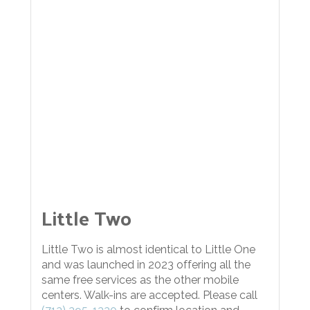
Little Two
Little Two is almost identical to Little One
and was launched in 2023 offering all the
same free services as the other mobile
centers. Walk-ins are accepted. Please call