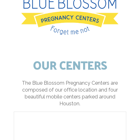
OUR CENTERS
The Blue Blossom Pregnancy Centers are
composed of our office location and four
beautiful mobile centers parked around
Houston.