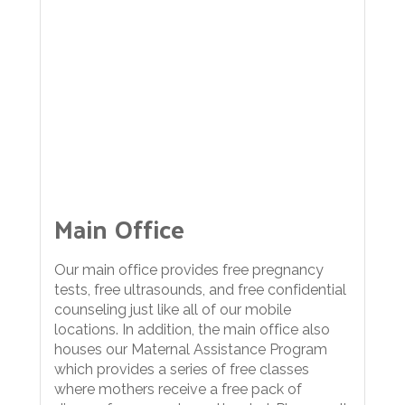
Main Office
Our main office provides free pregnancy
tests, free ultrasounds, and free confidential
counseling just like all of our mobile
locations. In addition, the main office also
houses our Maternal Assistance Program
which provides a series of free classes
where mothers receive a free pack of