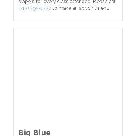
diapers for every class attended. Please call
(713) 395-1330
to make an appointment.
Big Blue