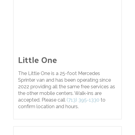
Little One
The Little One is a 25-foot Mercedes
Sprinter van and has been operating since
2022 providing all the same free services as
the other mobile centers. Walk-ins are
accepted. Please call
(713) 395-1330
to
confirm location and hours.