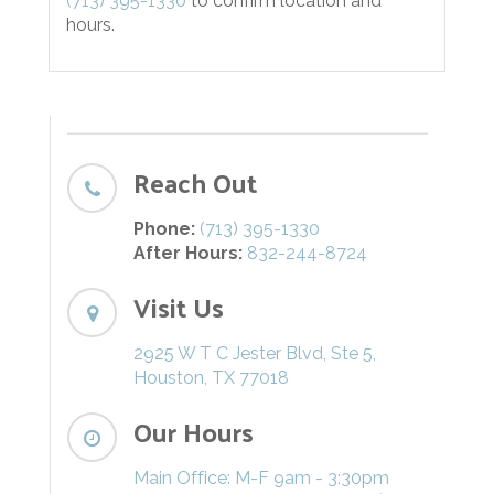
(713) 395-1330
to confirm location and
hours.
Reach Out
Phone:
(713) 395-1330
After Hours:
832-244-8724
Visit Us
2925 W T C Jester Blvd, Ste 5,
Houston, TX 77018
Our Hours
Main Office: M-F 9am - 3:30pm