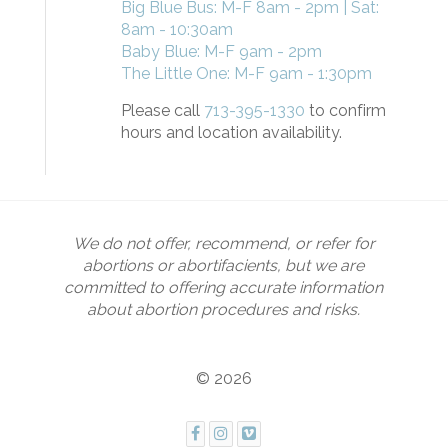
Big Blue Bus: M-F 8am - 2pm | Sat:
8am - 10:30am
Baby Blue: M-F 9am - 2pm
The Little One: M-F 9am - 1:30pm
Please call
713-395-1330
to confirm
hours and location availability.
We do not offer, recommend, or refer for
abortions or abortifacients, but we are
committed to offering accurate information
about abortion procedures and risks.
© 2026