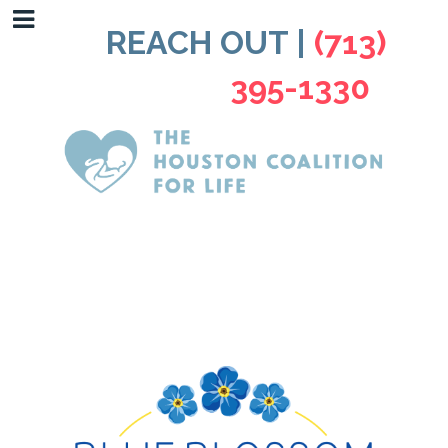
REACH OUT |
(713)
395-1330